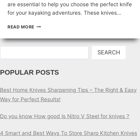
are essential to help you choose the perfect knife
for your kayaking adventures. These knives…
REVIEWS
READ MORE
OF
THE
TOP
Search
KAYAKING
SEARCH
KNIVES
FOR
POPULAR POSTS
BEGINNERS
Best Home Knives Sharpening Tips – The Right & Easy
Way for Perfect Results!
Do you know How good Is Nitro V Steel for knives ?
4 Smart and Best Ways To Store Sharp Kitchen Knives