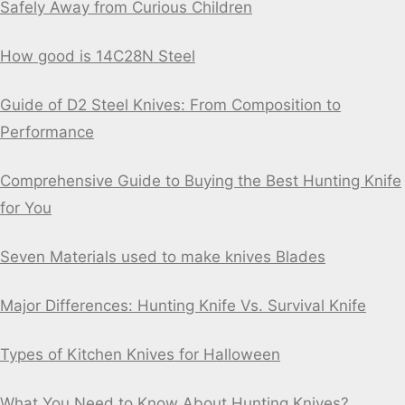
Safely Away from Curious Children
How good is 14C28N Steel
Guide of D2 Steel Knives: From Composition to
Performance
Comprehensive Guide to Buying the Best Hunting Knife
for You
Seven Materials used to make knives Blades
Major Differences: Hunting Knife Vs. Survival Knife
Types of Kitchen Knives for Halloween
What You Need to Know About Hunting Knives?