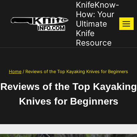
KnifeKnow-
Skip
to
How: Your
content
Ultimate
Knife
Resource
Home
/
Reviews of the Top Kayaking Knives for Beginners
Reviews of the Top Kayaking
Knives for Beginners