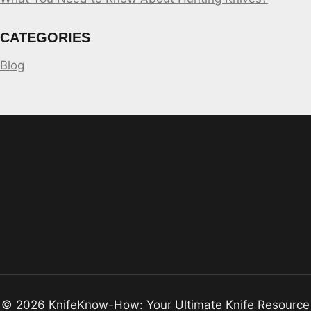
CATEGORIES
Blog
© 2026 KnifeKnow-How: Your Ultimate Knife Resource