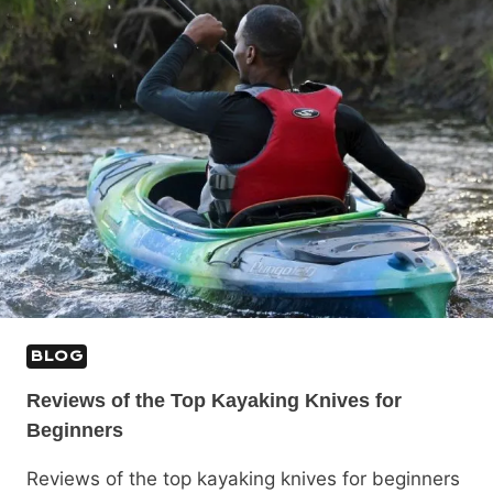
BLOG
Reviews of the Top Kayaking Knives for
Beginners
Reviews of the top kayaking knives for beginners