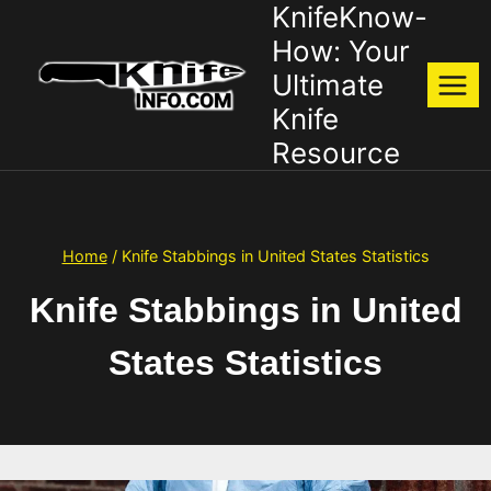
KnifeKnow-
Skip
to
How: Your
content
Ultimate
Knife
Resource
Home
/
Knife Stabbings in United States Statistics
Knife Stabbings in United
States Statistics