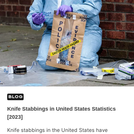
BLOG
Knife Stabbings in United States Statistics
[2023]
Knife stabbings in the United States have