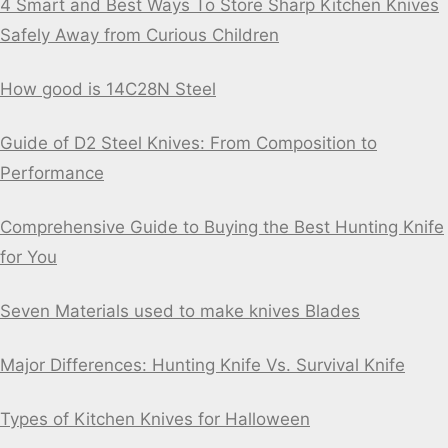
4 Smart and Best Ways To Store Sharp Kitchen Knives
Safely Away from Curious Children
How good is 14C28N Steel
Guide of D2 Steel Knives: From Composition to
Performance
Comprehensive Guide to Buying the Best Hunting Knife
for You
Seven Materials used to make knives Blades
Major Differences: Hunting Knife Vs. Survival Knife
Types of Kitchen Knives for Halloween