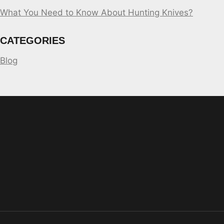
What You Need to Know About Hunting Knives?
CATEGORIES
Blog