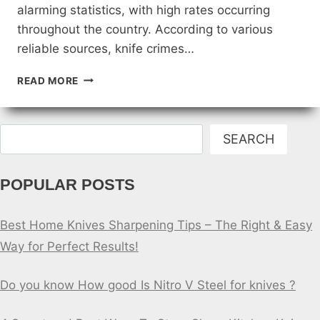
alarming statistics, with high rates occurring
throughout the country. According to various
reliable sources, knife crimes…
KNIFE
READ MORE
STABBINGS
IN
UNITED
Search
STATES
SEARCH
STATISTICS
[2023]
POPULAR POSTS
Best Home Knives Sharpening Tips – The Right & Easy
Way for Perfect Results!
Do you know How good Is Nitro V Steel for knives ?