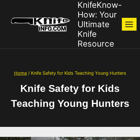
KnifeKnow-
Skip
to
How: Your
content
Ultimate
Knife
Resource
Home
/
Knife Safety for Kids Teaching Young Hunters
Knife Safety for Kids
Teaching Young Hunters