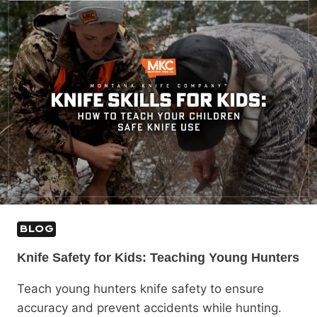
BLOG
Knife Safety for Kids: Teaching Young Hunters
Teach young hunters knife safety to ensure
accuracy and prevent accidents while hunting.