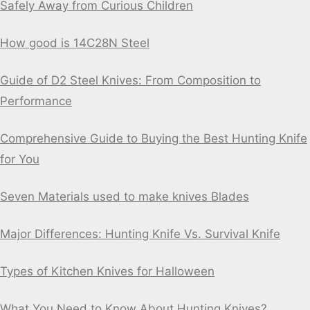
Safely Away from Curious Children
How good is 14C28N Steel
Guide of D2 Steel Knives: From Composition to
Performance
Comprehensive Guide to Buying the Best Hunting Knife
for You
Seven Materials used to make knives Blades
Major Differences: Hunting Knife Vs. Survival Knife
Types of Kitchen Knives for Halloween
What You Need to Know About Hunting Knives?