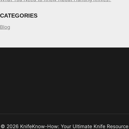
CATEGORIES
Blog
© 2026 KnifeKnow-How: Your Ultimate Knife Resource