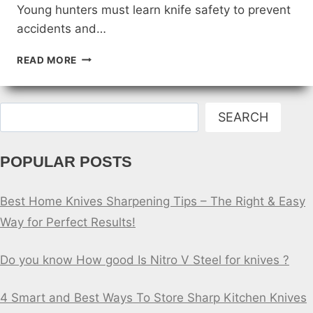
Young hunters must learn knife safety to prevent
accidents and…
KNIFE
READ MORE
SAFETY
FOR
KIDS:
Search
TEACHING
SEARCH
YOUNG
HUNTERS
POPULAR POSTS
Best Home Knives Sharpening Tips – The Right & Easy
Way for Perfect Results!
Do you know How good Is Nitro V Steel for knives ?
4 Smart and Best Ways To Store Sharp Kitchen Knives