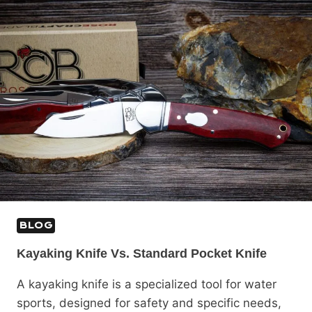
BLOG
Kayaking Knife Vs. Standard Pocket Knife
A kayaking knife is a specialized tool for water
sports, designed for safety and specific needs,