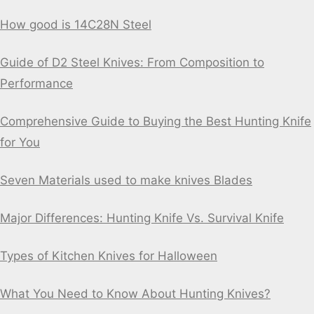
How good is 14C28N Steel
Guide of D2 Steel Knives: From Composition to
Performance
Comprehensive Guide to Buying the Best Hunting Knife
for You
Seven Materials used to make knives Blades
Major Differences: Hunting Knife Vs. Survival Knife
Types of Kitchen Knives for Halloween
What You Need to Know About Hunting Knives?