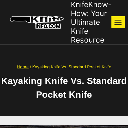
KnifeKnow-
Skip
to
How: Your
content
Ultimate
Knife
Resource
Home
/
Kayaking Knife Vs. Standard Pocket Knife
Kayaking Knife Vs. Standard
Pocket Knife