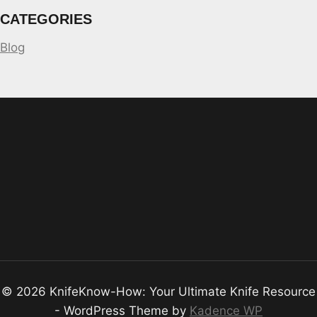
CATEGORIES
Blog
© 2026 KnifeKnow-How: Your Ultimate Knife Resource
- WordPress Theme by
Kadence WP