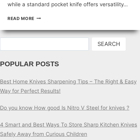
while a standard pocket knife offers versatility…
KAYAKING
READ MORE
KNIFE
VS.
STANDARD
Search
POCKET
SEARCH
KNIFE
POPULAR POSTS
Best Home Knives Sharpening Tips – The Right & Easy
Way for Perfect Results!
Do you know How good Is Nitro V Steel for knives ?
4 Smart and Best Ways To Store Sharp Kitchen Knives
Safely Away from Curious Children