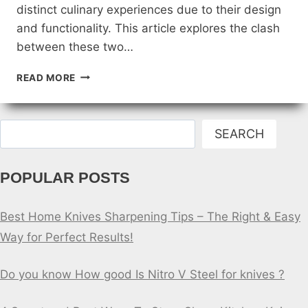
distinct culinary experiences due to their design
and functionality. This article explores the clash
between these two…
JAPANESE
READ MORE
VS.
WESTERN
KITCHEN
Search
KNIVES:
SEARCH
A
CULINARY
POPULAR POSTS
CLASH
Best Home Knives Sharpening Tips – The Right & Easy
Way for Perfect Results!
Do you know How good Is Nitro V Steel for knives ?