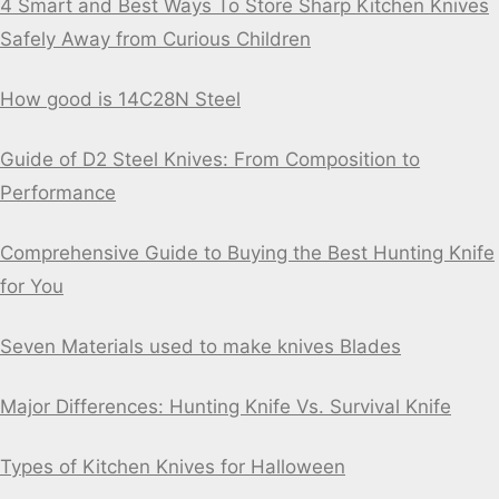
4 Smart and Best Ways To Store Sharp Kitchen Knives
Safely Away from Curious Children
How good is 14C28N Steel
Guide of D2 Steel Knives: From Composition to
Performance
Comprehensive Guide to Buying the Best Hunting Knife
for You
Seven Materials used to make knives Blades
Major Differences: Hunting Knife Vs. Survival Knife
Types of Kitchen Knives for Halloween