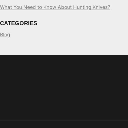
What You Need to Know About Hunting Knives?
CATEGORIES
Blog