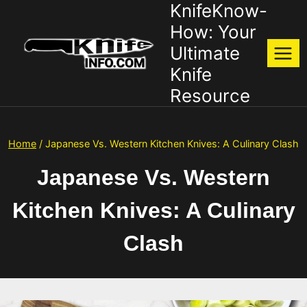
KnifeKnow-
Skip
to
How: Your
content
Ultimate
Knife
Resource
Home
/
Japanese Vs. Western Kitchen Knives: A Culinary Clash
Japanese Vs. Western
Kitchen Knives: A Culinary
Clash