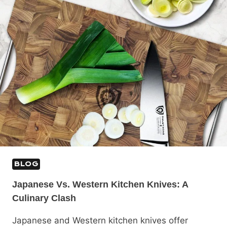
BLOG
Japanese Vs. Western Kitchen Knives: A
Culinary Clash
Japanese and Western kitchen knives offer