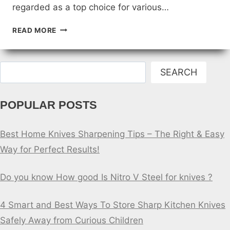
regarded as a top choice for various…
IS
READ MORE
NIOLOX
STEEL
A
Search
GOOD
SEARCH
STEEL
?
POPULAR POSTS
Best Home Knives Sharpening Tips – The Right & Easy
Way for Perfect Results!
Do you know How good Is Nitro V Steel for knives ?
4 Smart and Best Ways To Store Sharp Kitchen Knives
Safely Away from Curious Children