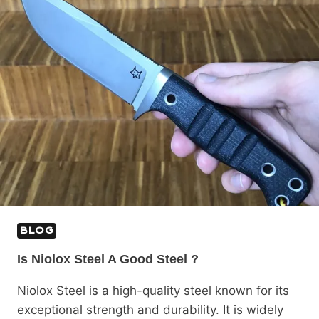
BLOG
Is Niolox Steel A Good Steel ?
Niolox Steel is a high-quality steel known for its
exceptional strength and durability. It is widely