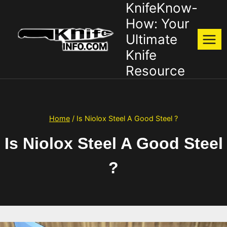
KnifeKnow-
Skip
to
How: Your
content
Ultimate
Knife
Resource
Home
/
Is Niolox Steel A Good Steel ?
Is Niolox Steel A Good Steel
?