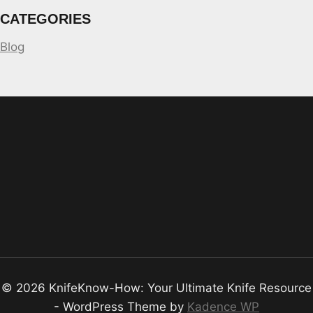
CATEGORIES
Blog
© 2026 KnifeKnow-How: Your Ultimate Knife Resource
- WordPress Theme by
Kadence WP