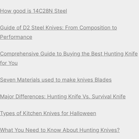
How good is 14C28N Steel
Guide of D2 Steel Knives: From Composition to
Performance
Comprehensive Guide to Buying the Best Hunting Knife
for You
Seven Materials used to make knives Blades
Major Differences: Hunting Knife Vs. Survival Knife
Types of Kitchen Knives for Halloween
What You Need to Know About Hunting Knives?