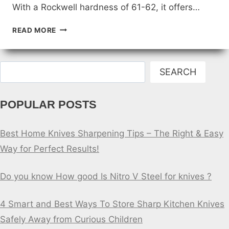
With a Rockwell hardness of 61-62, it offers…
IS
READ MORE
AR-
RPM9
STEEL
Search
GOOD
SEARCH
KNIFE
STEEL?
POPULAR POSTS
Best Home Knives Sharpening Tips – The Right & Easy
Way for Perfect Results!
Do you know How good Is Nitro V Steel for knives ?
4 Smart and Best Ways To Store Sharp Kitchen Knives
Safely Away from Curious Children