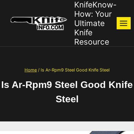
KnifeKnow-
Skip
to
How: Your
content
Ultimate
Knife
Resource
Home
/
Is Ar-Rpm9 Steel Good Knife Steel
Is Ar-Rpm9 Steel Good Knife
Steel