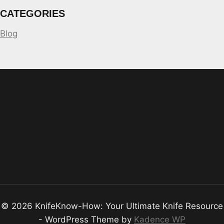
CATEGORIES
Blog
© 2026 KnifeKnow-How: Your Ultimate Knife Resource
- WordPress Theme by
Kadence WP