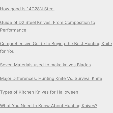
How good is 14C28N Steel
Guide of D2 Steel Knives: From Composition to
Performance
Comprehensive Guide to Buying the Best Hunting Knife
for You
Seven Materials used to make knives Blades
Major Differences: Hunting Knife Vs. Survival Knife
Types of Kitchen Knives for Halloween
What You Need to Know About Hunting Knives?