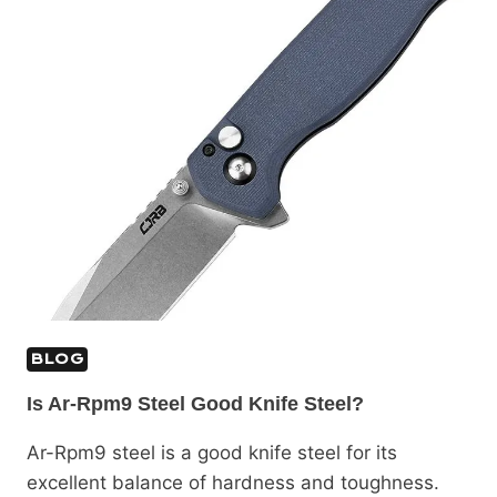
BLOG
Is Ar-Rpm9 Steel Good Knife Steel?
Ar-Rpm9 steel is a good knife steel for its
excellent balance of hardness and toughness.