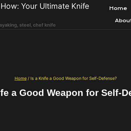
How: Your Ultimate Knife
Home
Abou
ayaking, steel, chef knife
Home
/
Is a Knife a Good Weapon for Self-Defense?
ife a Good Weapon for Self-