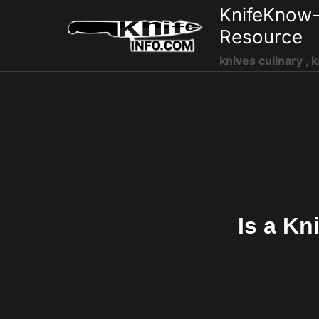
Skip
KnifeKnow-
to
Resource
content
knives culinary , k
Is a Kn