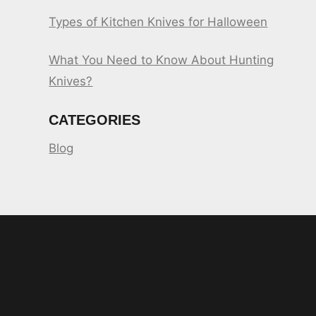
Types of Kitchen Knives for Halloween
What You Need to Know About Hunting
Knives?
CATEGORIES
Blog