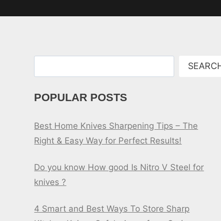
Search
SEARC
POPULAR POSTS
Best Home Knives Sharpening Tips – The
Right & Easy Way for Perfect Results!
Do you know How good Is Nitro V Steel for
knives ?
4 Smart and Best Ways To Store Sharp