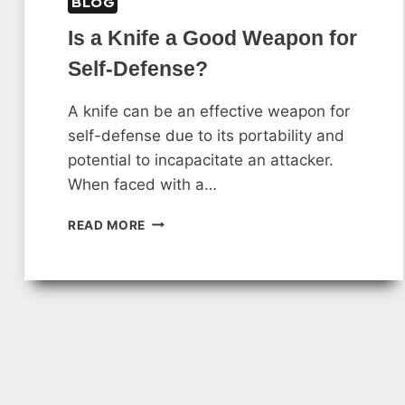
BLOG
Is a Knife a Good Weapon for
Self-Defense?
A knife can be an effective weapon for
self-defense due to its portability and
potential to incapacitate an attacker.
When faced with a…
IS
READ MORE
A
KNIFE
A
GOOD
WEAPON
FOR
SELF-
DEFENSE?