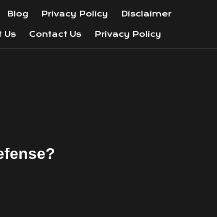
Blog
Privacy Policy
Disclaimer
t Us
Contact Us
Privacy Policy
Defense?