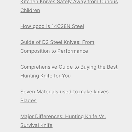
Kitchen Knives Safely Away from Curious
Children
How good is 14C28N Steel
Guide of D2 Steel Knives: From
Composition to Performance
Comprehensive Guide to Buying the Best
Hunting Knife for You
Seven Materials used to make knives
Blades
Major Differences: Hunting Knife Vs.
Survival Knife