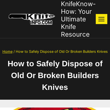
KnifeKnow-
Skip
to
How: Your
content
Ultimate
Knife
Resource
Home
/
How to Safely Dispose of Old Or Broken Builders Knives
How to Safely Dispose of
Old Or Broken Builders
Knives