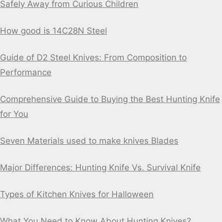
Safely Away from Curious Children
How good is 14C28N Steel
Guide of D2 Steel Knives: From Composition to
Performance
Comprehensive Guide to Buying the Best Hunting Knife
for You
Seven Materials used to make knives Blades
Major Differences: Hunting Knife Vs. Survival Knife
Types of Kitchen Knives for Halloween
What You Need to Know About Hunting Knives?