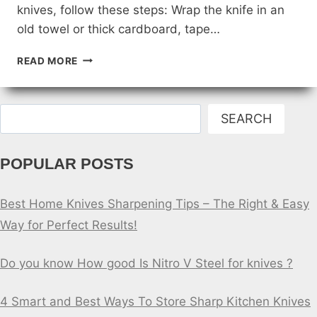
knives, follow these steps: Wrap the knife in an
old towel or thick cardboard, tape…
HOW
READ MORE
TO
SAFELY
DISPOSE
Search
OF
SEARCH
OLD
OR
POPULAR POSTS
BROKEN
BUILDERS
KNIVES
Best Home Knives Sharpening Tips – The Right & Easy
Way for Perfect Results!
Do you know How good Is Nitro V Steel for knives ?
4 Smart and Best Ways To Store Sharp Kitchen Knives