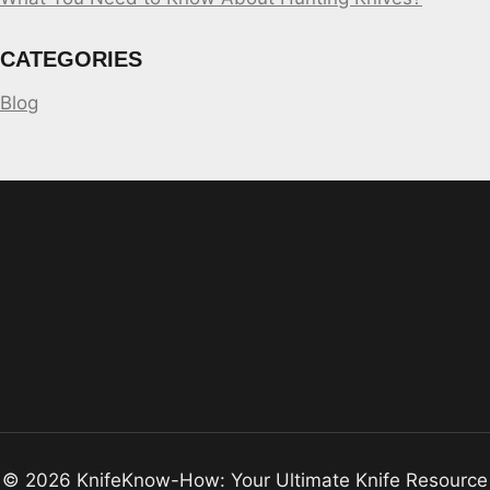
CATEGORIES
Blog
© 2026 KnifeKnow-How: Your Ultimate Knife Resource