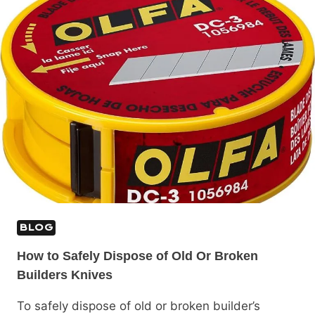
BLOG
How to Safely Dispose of Old Or Broken
Builders Knives
To safely dispose of old or broken builder’s