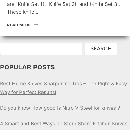
are {Knife Set 1}, {Knife Set 2}, and {Knife Set 3}.
These knife…
REVIEWS
READ MORE
OF
THE
BEST
Search
HOME
SEARCH
KNIFE
SETS
POPULAR POSTS
FOR
HOME
CHEFS
Best Home Knives Sharpening Tips – The Right & Easy
Way for Perfect Results!
Do you know How good Is Nitro V Steel for knives ?
4 Smart and Best Ways To Store Sharp Kitchen Knives