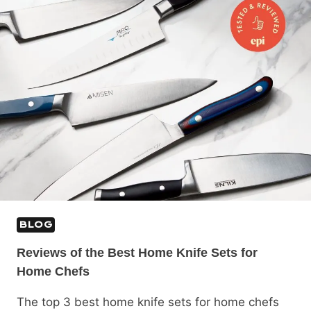
BLOG
Reviews of the Best Home Knife Sets for
Home Chefs
The top 3 best home knife sets for home chefs