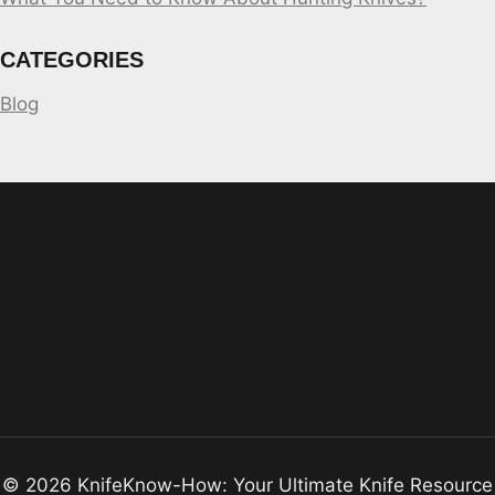
CATEGORIES
Blog
© 2026 KnifeKnow-How: Your Ultimate Knife Resource