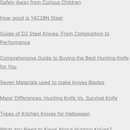
Safely Away from Curious Children
How good is 14C28N Steel
Guide of D2 Steel Knives: From Composition to
Performance
Comprehensive Guide to Buying the Best Hunting Knife
for You
Seven Materials used to make knives Blades
Major Differences: Hunting Knife Vs. Survival Knife
Types of Kitchen Knives for Halloween
What You Need to Know About Hunting Knives?