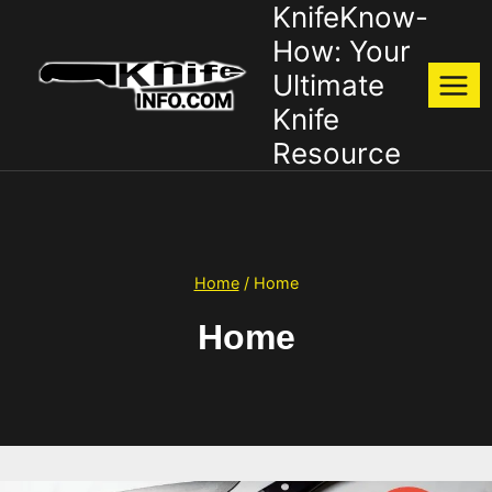
KnifeKnow-
Skip
to
How: Your
content
Ultimate
Knife
Resource
Home
/
Home
Home