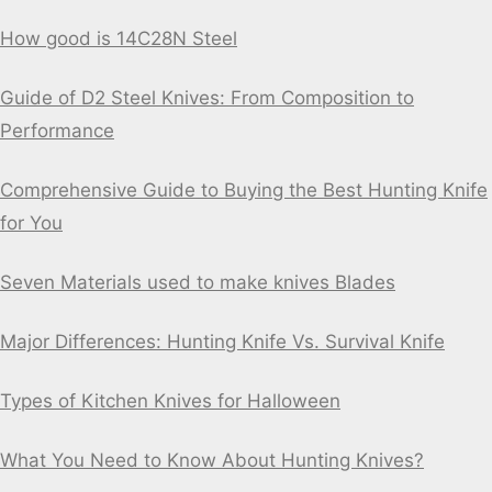
How good is 14C28N Steel
Guide of D2 Steel Knives: From Composition to
Performance
Comprehensive Guide to Buying the Best Hunting Knife
for You
Seven Materials used to make knives Blades
Major Differences: Hunting Knife Vs. Survival Knife
Types of Kitchen Knives for Halloween
What You Need to Know About Hunting Knives?