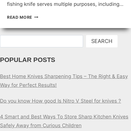
fishing knife serves multiple purposes, including…
FISHING
READ MORE
KNIFE
FOR
BEGINNERS
Search
SEARCH
POPULAR POSTS
Best Home Knives Sharpening Tips – The Right & Easy
Way for Perfect Results!
Do you know How good Is Nitro V Steel for knives ?
4 Smart and Best Ways To Store Sharp Kitchen Knives
Safely Away from Curious Children