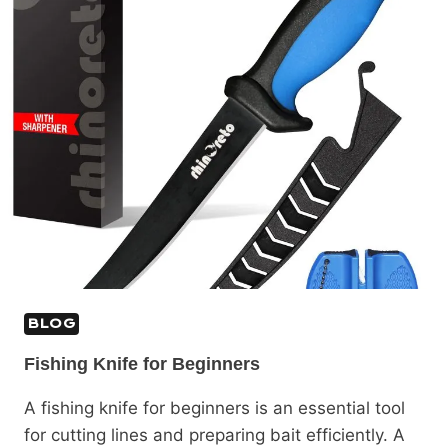
BLOG
Fishing Knife for Beginners
A fishing knife for beginners is an essential tool
for cutting lines and preparing bait efficiently. A