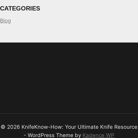
CATEGORIES
Blog
© 2026 KnifeKnow-How: Your Ultimate Knife Resource
- WordPress Theme by
Kadence WP