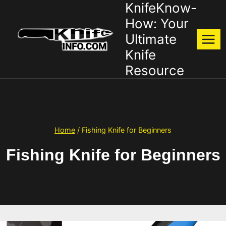
KnifeKnow-
Skip
to
How: Your
content
Ultimate
Knife
Resource
Home
/
Fishing Knife for Beginners
Fishing Knife for Beginners