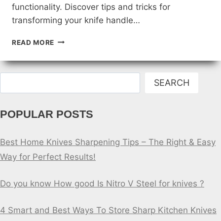
functionality. Discover tips and tricks for
transforming your knife handle…
DIY
READ MORE
FISHING
KNIFE
HANDLE
Search
UPGRADES
SEARCH
POPULAR POSTS
Best Home Knives Sharpening Tips – The Right & Easy
Way for Perfect Results!
Do you know How good Is Nitro V Steel for knives ?
4 Smart and Best Ways To Store Sharp Kitchen Knives