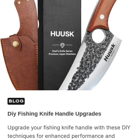
BLOG
Diy Fishing Knife Handle Upgrades
Upgrade your fishing knife handle with these DIY
techniques for enhanced performance and