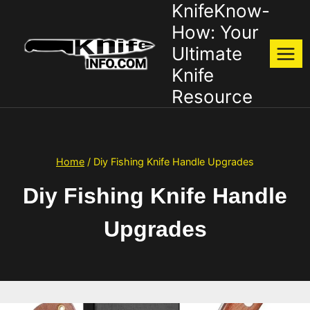
KnifeKnow-
Skip
to
How: Your
content
Ultimate
Knife
Resource
Home
/
Diy Fishing Knife Handle Upgrades
Diy Fishing Knife Handle
Upgrades