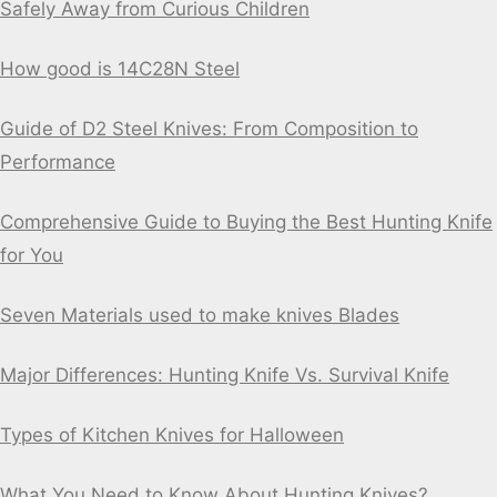
Safely Away from Curious Children
How good is 14C28N Steel
Guide of D2 Steel Knives: From Composition to
Performance
Comprehensive Guide to Buying the Best Hunting Knife
for You
Seven Materials used to make knives Blades
Major Differences: Hunting Knife Vs. Survival Knife
Types of Kitchen Knives for Halloween
What You Need to Know About Hunting Knives?