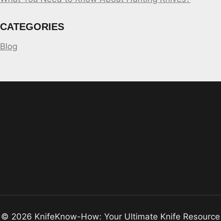
CATEGORIES
Blog
© 2026 KnifeKnow-How: Your Ultimate Knife Resource