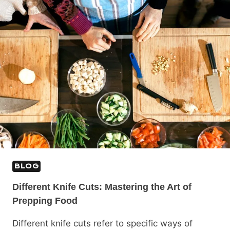
BLOG
Different Knife Cuts: Mastering the Art of
Prepping Food
Different knife cuts refer to specific ways of