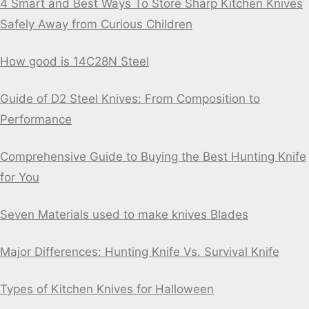
4 Smart and Best Ways To Store Sharp Kitchen Knives
Safely Away from Curious Children
How good is 14C28N Steel
Guide of D2 Steel Knives: From Composition to
Performance
Comprehensive Guide to Buying the Best Hunting Knife
for You
Seven Materials used to make knives Blades
Major Differences: Hunting Knife Vs. Survival Knife
Types of Kitchen Knives for Halloween