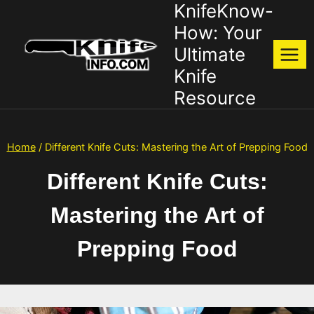
KnifeKnow-
Skip
to
How: Your
content
Ultimate
Knife
Resource
Home
/
Different Knife Cuts: Mastering the Art of Prepping Food
Different Knife Cuts:
Mastering the Art of
Prepping Food