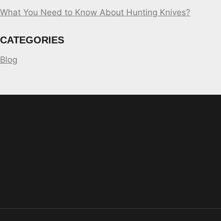
What You Need to Know About Hunting Knives?
CATEGORIES
Blog