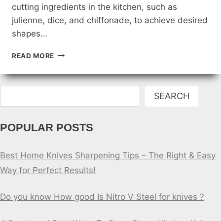
cutting ingredients in the kitchen, such as
julienne, dice, and chiffonade, to achieve desired
shapes…
DIFFERENT
READ MORE
KNIFE
CUTS:
MASTERING
Search
THE
SEARCH
ART
OF
POPULAR POSTS
PREPPING
FOOD
Best Home Knives Sharpening Tips – The Right & Easy
Way for Perfect Results!
Do you know How good Is Nitro V Steel for knives ?