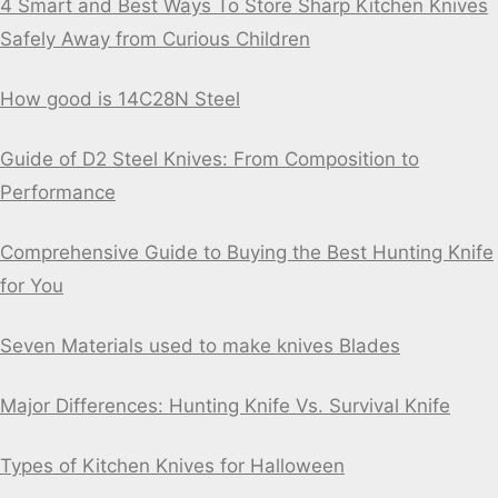
4 Smart and Best Ways To Store Sharp Kitchen Knives
Safely Away from Curious Children
How good is 14C28N Steel
Guide of D2 Steel Knives: From Composition to
Performance
Comprehensive Guide to Buying the Best Hunting Knife
for You
Seven Materials used to make knives Blades
Major Differences: Hunting Knife Vs. Survival Knife
Types of Kitchen Knives for Halloween