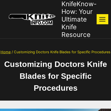
KnifeKnow-
Skip
to
How: Your
content
Ultimate
Knife
Resource
Home
/
Customizing Doctors Knife Blades for Specific Procedures
Customizing Doctors Knife
Blades for Specific
Procedures