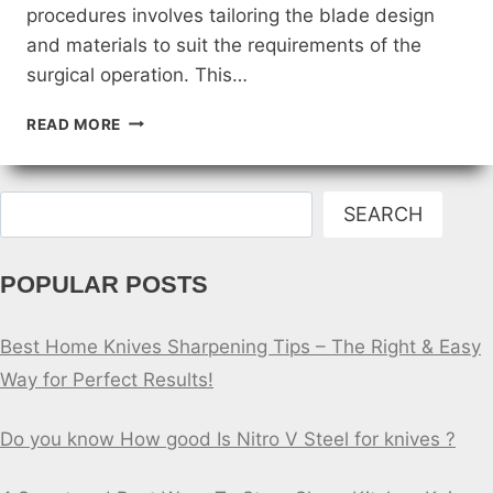
procedures involves tailoring the blade design
and materials to suit the requirements of the
surgical operation. This…
CUSTOMIZING
READ MORE
DOCTORS
KNIFE
BLADES
Search
FOR
SEARCH
SPECIFIC
PROCEDURES
POPULAR POSTS
Best Home Knives Sharpening Tips – The Right & Easy
Way for Perfect Results!
Do you know How good Is Nitro V Steel for knives ?