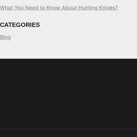
What You Need to Know About Hunting Knives?
CATEGORIES
Blog