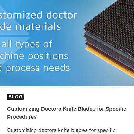
BLOG
Customizing Doctors Knife Blades for Specific
Procedures
Customizing doctors knife blades for specific