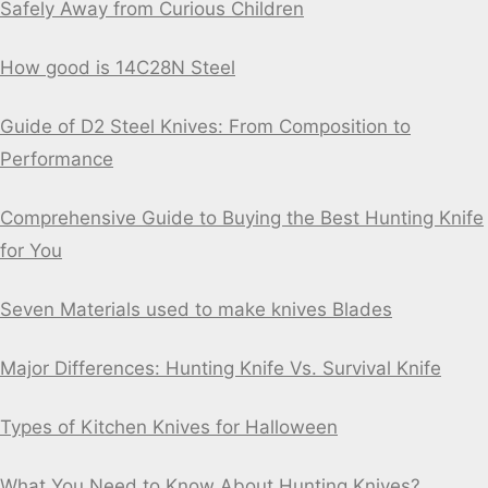
Safely Away from Curious Children
How good is 14C28N Steel
Guide of D2 Steel Knives: From Composition to
Performance
Comprehensive Guide to Buying the Best Hunting Knife
for You
Seven Materials used to make knives Blades
Major Differences: Hunting Knife Vs. Survival Knife
Types of Kitchen Knives for Halloween
What You Need to Know About Hunting Knives?