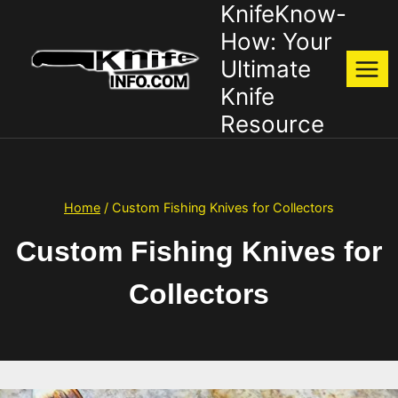
KnifeKnow-
Skip
to
How: Your
content
Ultimate
Knife
Resource
Home
/
Custom Fishing Knives for Collectors
Custom Fishing Knives for
Collectors