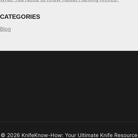
CATEGORIES
Blog
© 2026 KnifeKnow-How: Your Ultimate Knife Resource