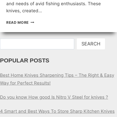
and needs of avid fishing enthusiasts. These
knives, created…
CUSTOM
READ MORE
FISHING
KNIVES
FOR
Search
COLLECTORS
SEARCH
POPULAR POSTS
Best Home Knives Sharpening Tips – The Right & Easy
Way for Perfect Results!
Do you know How good Is Nitro V Steel for knives ?
4 Smart and Best Ways To Store Sharp Kitchen Knives