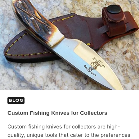
BLOG
Custom Fishing Knives for Collectors
Custom fishing knives for collectors are high-
quality, unique tools that cater to the preferences