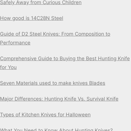
Safely Away from Curious Children
How good is 14C28N Steel
Guide of D2 Steel Knives: From Composition to
Performance
Comprehensive Guide to Buying the Best Hunting Knife
for You
Seven Materials used to make knives Blades
Major Differences: Hunting Knife Vs. Survival Knife
Types of Kitchen Knives for Halloween
What You Need to Know About Hunting Knives?