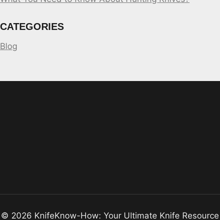
CATEGORIES
Blog
© 2026 KnifeKnow-How: Your Ultimate Knife Resource