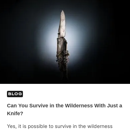
BLOG
Can You Survive in the Wilderness With Just a
Knife?
Yes, it is possible to survive in the wilderness