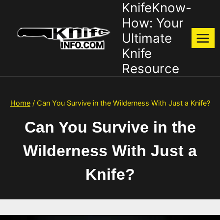
KnifeKnow-
Skip
to
How: Your
content
Ultimate
Knife
Resource
Home
/
Can You Survive in the Wilderness With Just a Knife?
Can You Survive in the
Wilderness With Just a
Knife?