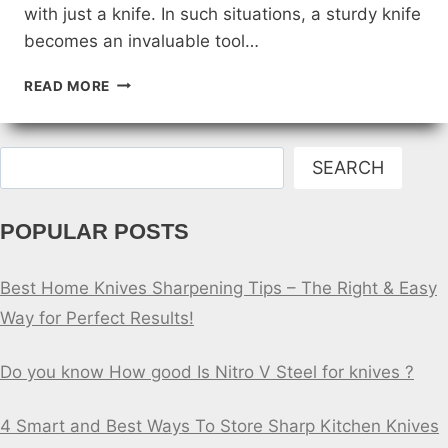
with just a knife. In such situations, a sturdy knife
becomes an invaluable tool…
CAN
READ MORE
YOU
SURVIVE
IN
Search
THE
SEARCH
WILDERNESS
WITH
POPULAR POSTS
JUST
A
KNIFE?
Best Home Knives Sharpening Tips – The Right & Easy
Way for Perfect Results!
Do you know How good Is Nitro V Steel for knives ?
4 Smart and Best Ways To Store Sharp Kitchen Knives