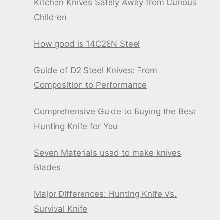
Kitchen Knives Safely Away from Curious
Children
How good is 14C28N Steel
Guide of D2 Steel Knives: From
Composition to Performance
Comprehensive Guide to Buying the Best
Hunting Knife for You
Seven Materials used to make knives
Blades
Major Differences: Hunting Knife Vs.
Survival Knife