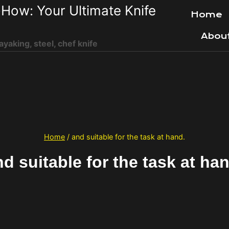
How: Your Ultimate Knife
Home
Abou
ayaking, steel, chef knife
Home
/
and suitable for the task at hand.
d suitable for the task at ha