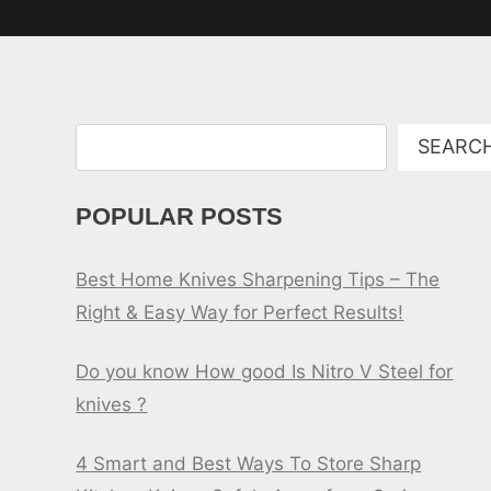
Search
SEARC
POPULAR POSTS
Best Home Knives Sharpening Tips – The
Right & Easy Way for Perfect Results!
Do you know How good Is Nitro V Steel for
knives ?
4 Smart and Best Ways To Store Sharp