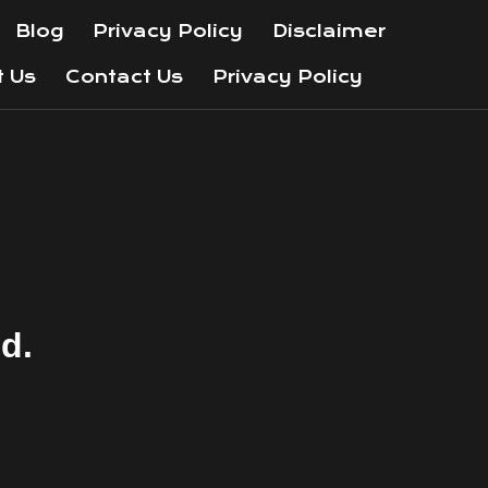
Blog
Privacy Policy
Disclaimer
t Us
Contact Us
Privacy Policy
nd.