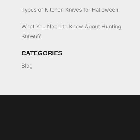
Types of Kitchen Knives for Halloween
What You Need to Know About Hunting
Knives?
CATEGORIES
Blog