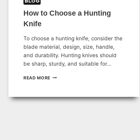
BLOG
How to Choose a Hunting
Knife
To choose a hunting knife, consider the
blade material, design, size, handle,
and durability. Hunting knives should
be sharp, sturdy, and suitable for…
HOW
READ MORE
TO
CHOOSE
A
HUNTING
KNIFE