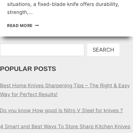
situations, a fixed-blade knife offers durability,
strength,…
WHICH
READ MORE
TYPE
OF
KNIFE
Search
IS
SEARCH
BEST
FOR
POPULAR POSTS
SELF
DEFENSE?
Best Home Knives Sharpening Tips – The Right & Easy
Way for Perfect Results!
Do you know How good Is Nitro V Steel for knives ?
4 Smart and Best Ways To Store Sharp Kitchen Knives