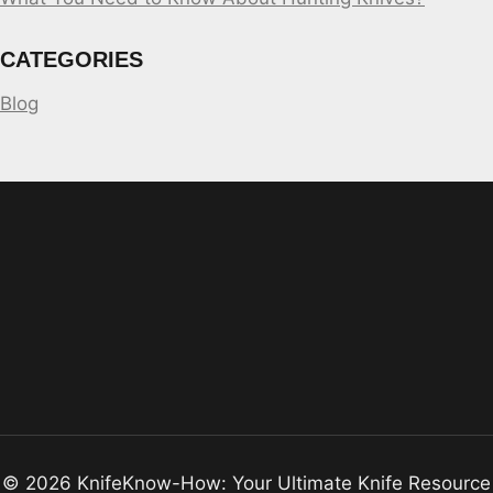
CATEGORIES
Blog
© 2026 KnifeKnow-How: Your Ultimate Knife Resource