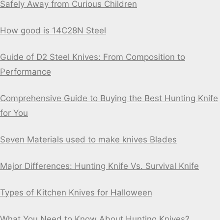
Safely Away from Curious Children
How good is 14C28N Steel
Guide of D2 Steel Knives: From Composition to
Performance
Comprehensive Guide to Buying the Best Hunting Knife
for You
Seven Materials used to make knives Blades
Major Differences: Hunting Knife Vs. Survival Knife
Types of Kitchen Knives for Halloween
What You Need to Know About Hunting Knives?