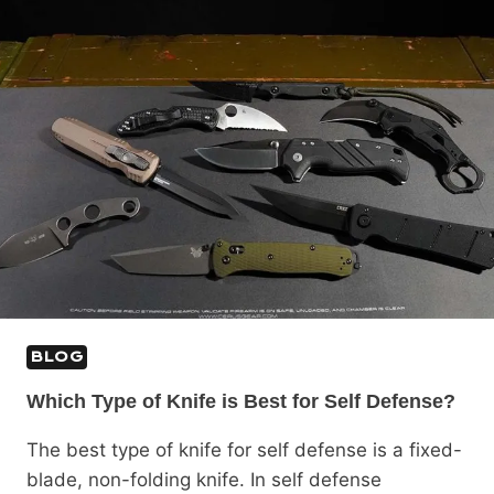
BLOG
Which Type of Knife is Best for Self Defense?
The best type of knife for self defense is a fixed-
blade, non-folding knife. In self defense