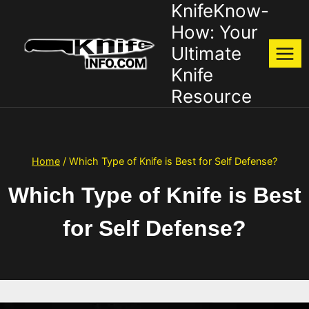
KnifeKnow-
Skip
to
How: Your
content
Ultimate
Knife
Resource
Home
/
Which Type of Knife is Best for Self Defense?
Which Type of Knife is Best
for Self Defense?